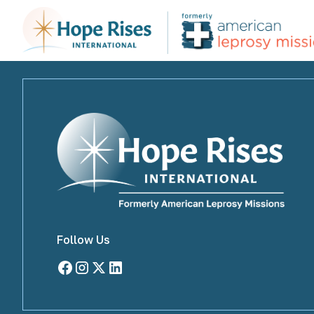
Archive Page
Follow Us