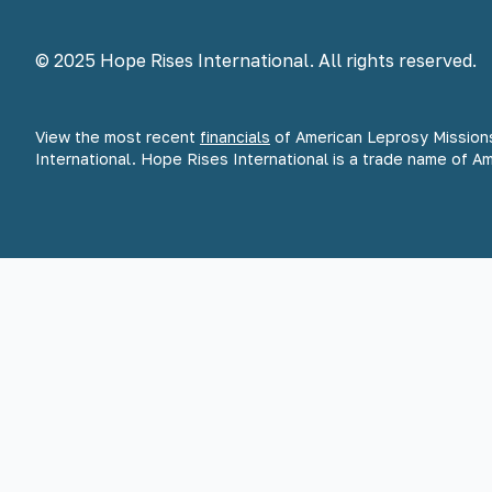
© 2025 Hope Rises International. All rights reserved.
View the most recent
financials
of American Leprosy Mission
International. Hope Rises International is a trade name of A