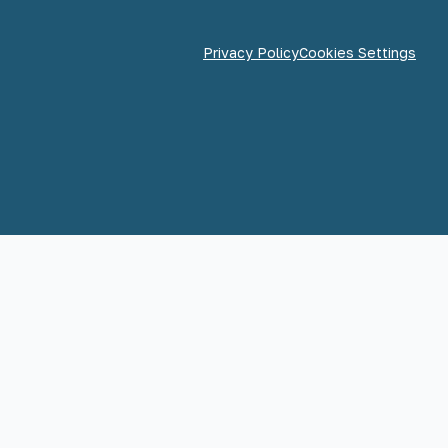
Privacy Policy
Cookies Settings