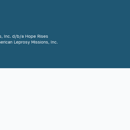
s, Inc. d/b/a Hope Rises
merican Leprosy Missions, Inc.