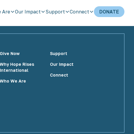
 Are
Our Impact
Support
Connect
DONATE
Give Now
Support
Why Hope Rises
Our Impact
International
Connect
Who We Are